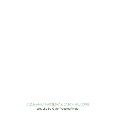
© 2024 ANNA MADELSKA & JASON HALLOWS
Website by OtherPeoplesPixels