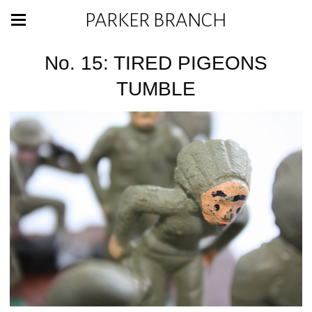
PARKER BRANCH
No. 15: TIRED PIGEONS
TUMBLE