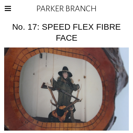
PARKER BRANCH
No. 17: SPEED FLEX FIBRE
FACE