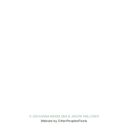
© 2024 ANNA MADELSKA & JASON HALLOWS
Website by OtherPeoplesPixels