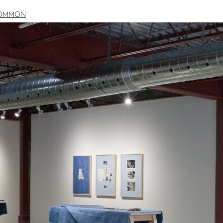
COMMON