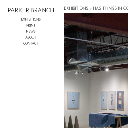
EXHIBITIONS
>
HAS THINGS IN 
PARKER BRANCH
EXHIBITIONS
PRINT
NEWS
ABOUT
CONTACT