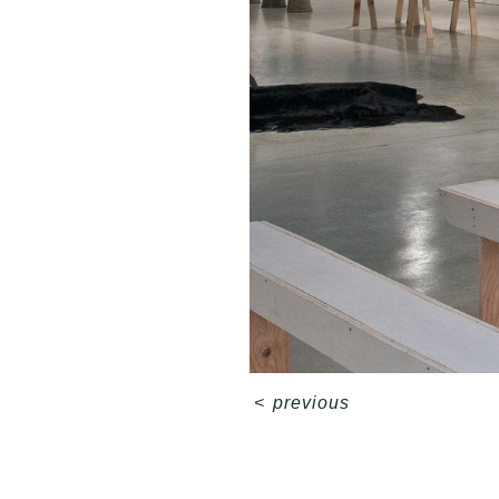
<
previous