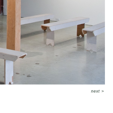
next
>